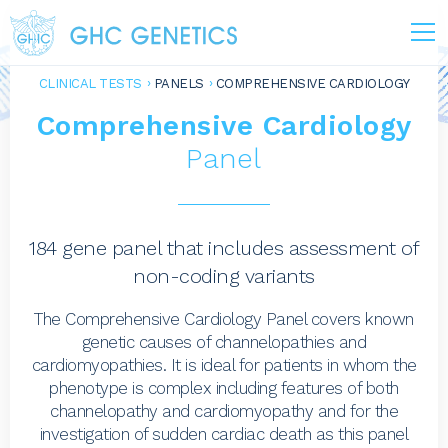
CLINICAL TESTS
PANELS
COMPREHENSIVE CARDIOLOGY
Comprehensive Cardiology
Panel
184 gene panel that includes assessment of
non-coding variants
The Comprehensive Cardiology Panel covers known
genetic causes of channelopathies and
cardiomyopathies. It is ideal for patients in whom the
phenotype is complex including features of both
channelopathy and cardiomyopathy and for the
investigation of sudden cardiac death as this panel