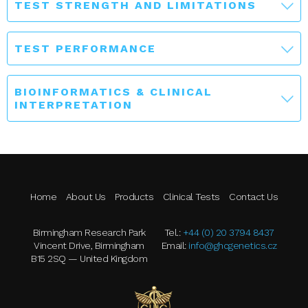
TEST STRENGTH AND LIMITATIONS
TEST PERFORMANCE
BIOINFORMATICS & CLINICAL
INTERPRETATION
Home
About Us
Products
Clinical Tests
Contact Us
Birmingham Research Park
Tel.:
+44 (0) 20 3794 8437
Vincent Drive, Birmingham
Email:
info@ghcgenetics.cz
B15 2SQ — United Kingdom