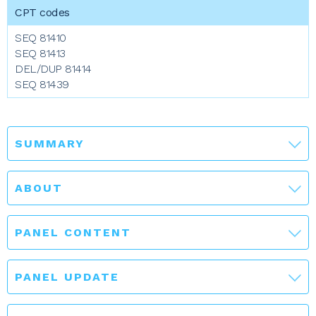
SEQ 81410
SEQ 81413
DEL/DUP 81414
SEQ 81439
SUMMARY
ABOUT
PANEL CONTENT
PANEL UPDATE