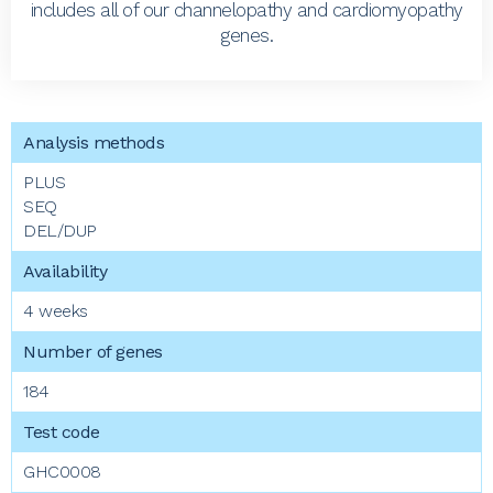
includes all of our channelopathy and cardiomyopathy
genes.
PLUS
SEQ
DEL/DUP
4 weeks
184
GHC0008