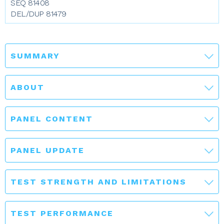
SEQ 81408
DEL/DUP 81479
SUMMARY
ABOUT
PANEL CONTENT
PANEL UPDATE
TEST STRENGTH AND LIMITATIONS
TEST PERFORMANCE