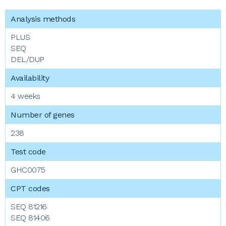
PLUS
SEQ
DEL/DUP
4 weeks
238
GHC0075
SEQ 81216
SEQ 81406