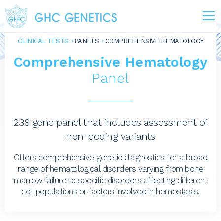
CLINICAL TESTS
PANELS
COMPREHENSIVE HEMATOLOGY
Comprehensive Hematology
Panel
238 gene panel that includes assessment of
non-coding variants
Offers comprehensive genetic diagnostics for a broad
range of hematological disorders varying from bone
marrow failure to specific disorders affecting different
cell populations or factors involved in hemostasis.