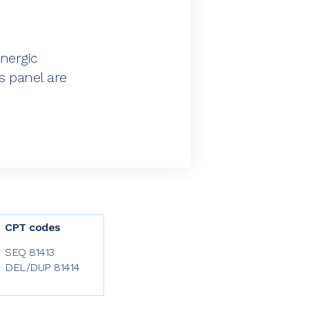
inergic
s panel are
CPT codes
SEQ 81413
DEL/DUP 81414