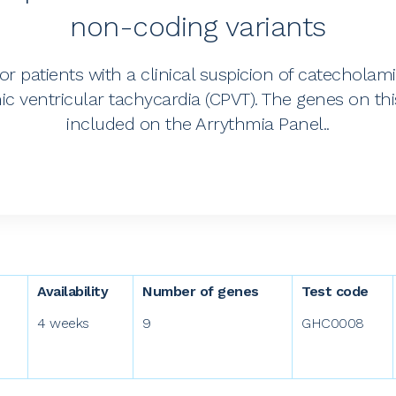
non-coding variants
for patients with a clinical suspicion of catecholam
c ventricular tachycardia (CPVT). The genes on thi
included on the Arrythmia Panel..
Availability
Number of genes
Test code
4 weeks
9
GHC0008