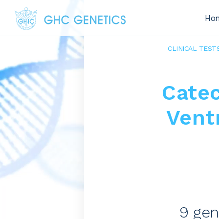
Ho
CLINICAL TEST
Cate
Vent
9 gen