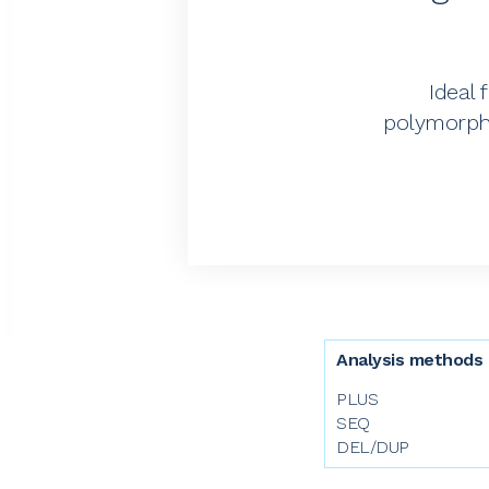
Ideal 
polymorphi
Analysis methods
PLUS
SEQ
DEL/DUP