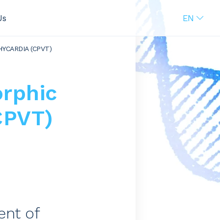
EN
Us
YCARDIA (CPVT)
rphic
CPVT)
ent of