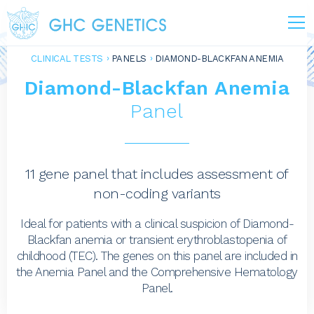
CLINICAL TESTS
PANELS
DIAMOND-BLACKFAN ANEMIA
Diamond-Blackfan Anemia
Panel
11 gene panel that includes assessment of
non-coding variants
Ideal for patients with a clinical suspicion of Diamond-
Blackfan anemia or transient erythroblastopenia of
childhood (TEC). The genes on this panel are included in
the Anemia Panel and the Comprehensive Hematology
Panel.