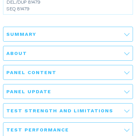
DEL/DUP 81479
SEQ 81479
SUMMARY
ABOUT
PANEL CONTENT
PANEL UPDATE
TEST STRENGTH AND LIMITATIONS
TEST PERFORMANCE