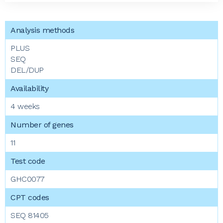
PLUS
SEQ
DEL/DUP
4 weeks
11
GHC0077
SEQ 81405