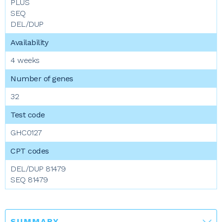
PLUS
SEQ
DEL/DUP
4 weeks
32
GHC0127
DEL/DUP 81479
SEQ 81479
SUMMARY