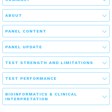
ABOUT
PANEL CONTENT
PANEL UPDATE
TEST STRENGTH AND LIMITATIONS
TEST PERFORMANCE
BIOINFORMATICS & CLINICAL
INTERPRETATION