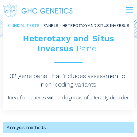
CLINICAL TESTS
PANELS
HETEROTAXY AND SITUS INVERSUS
Heterotaxy and Situs
Inversus
Panel
32 gene panel that includes assessment of
non-coding variants
Ideal for patients with a diagnosis of laterality disorder.