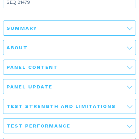
SEQ 81479
SUMMARY
ABOUT
PANEL CONTENT
PANEL UPDATE
TEST STRENGTH AND LIMITATIONS
TEST PERFORMANCE