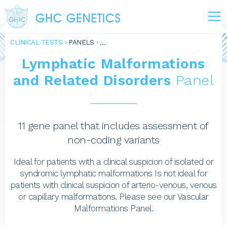
CLINICAL TESTS
PANELS
Lymphatic Malformations
and Related Disorders
Panel
11 gene panel that includes assessment of
non-coding variants
Ideal for patients with a clinical suspicion of isolated or
syndromic lymphatic malformations Is not ideal for
patients with clinical suspicion of arterio-venous, venous
or capillary malformations. Please see our Vascular
Malformations Panel.