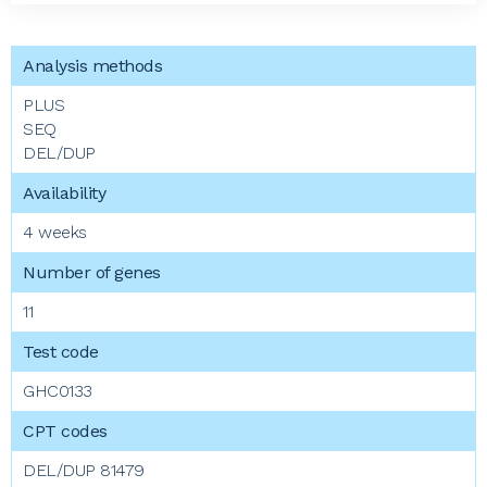
PLUS
SEQ
DEL/DUP
4 weeks
11
GHC0133
DEL/DUP 81479