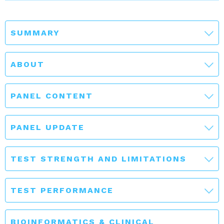
SUMMARY
ABOUT
PANEL CONTENT
PANEL UPDATE
TEST STRENGTH AND LIMITATIONS
TEST PERFORMANCE
BIOINFORMATICS & CLINICAL