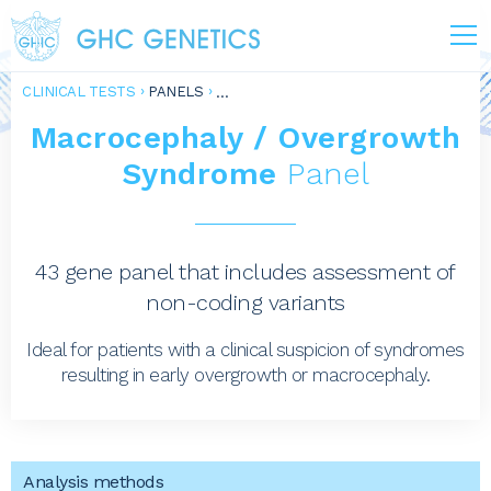
CLINICAL TESTS
PANELS
Macrocephaly / Overgrowth
Syndrome
Panel
43 gene panel that includes assessment of
non-coding variants
Ideal for patients with a clinical suspicion of syndromes
resulting in early overgrowth or macrocephaly.