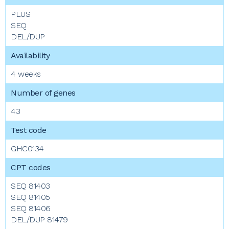
PLUS
SEQ
DEL/DUP
4 weeks
43
GHC0134
SEQ 81403
SEQ 81405
SEQ 81406
DEL/DUP 81479