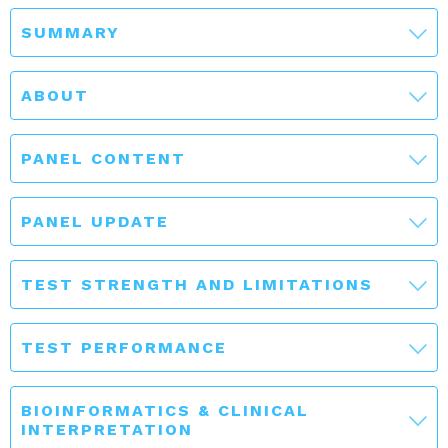
SUMMARY
ABOUT
PANEL CONTENT
PANEL UPDATE
TEST STRENGTH AND LIMITATIONS
TEST PERFORMANCE
BIOINFORMATICS & CLINICAL
INTERPRETATION