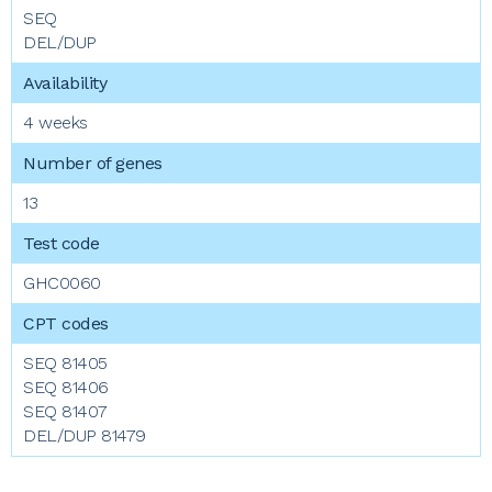
SEQ
DEL/DUP
4 weeks
13
GHC0060
SEQ 81405
SEQ 81406
SEQ 81407
DEL/DUP 81479