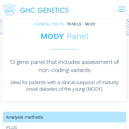
CLINICAL TESTS
PANELS
MODY
MODY
Panel
13 gene panel that includes assessment of
non-coding variants
Ideal for patients with a clinical suspicion of maturity
onset diabetes of the young (MODY).
PLUS