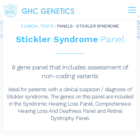
CLINICAL TESTS
PANELS
STICKLER SYNDROME
Stickler Syndrome
Panel
8 gene panel that includes assessment of
non-coding variants
Ideal for patients with a clinical suspicion / diagnosis of
Stickler syndrome. The genes on this panel are included
in the Syndromic Hearing Loss Panel, Comprehensive
Hearing Loss And Deafness Panel and Retinal
Dystrophy Panel.