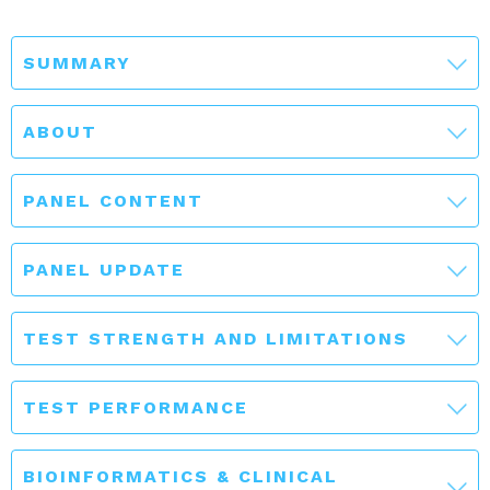
SUMMARY
ABOUT
PANEL CONTENT
PANEL UPDATE
TEST STRENGTH AND LIMITATIONS
TEST PERFORMANCE
BIOINFORMATICS & CLINICAL