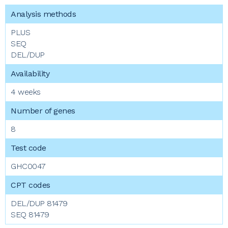
PLUS
SEQ
DEL/DUP
4 weeks
8
GHC0047
DEL/DUP 81479
SEQ 81479